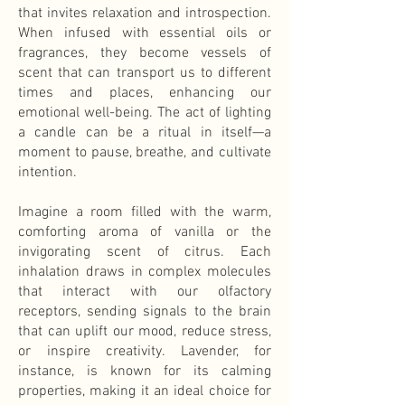
that invites relaxation and introspection.
When infused with essential oils or
fragrances, they become vessels of
scent that can transport us to different
times and places, enhancing our
emotional well-being. The act of lighting
a candle can be a ritual in itself—a
moment to pause, breathe, and cultivate
intention.
Imagine a room filled with the warm,
comforting aroma of vanilla or the
invigorating scent of citrus. Each
inhalation draws in complex molecules
that interact with our olfactory
receptors, sending signals to the brain
that can uplift our mood, reduce stress,
or inspire creativity. Lavender, for
instance, is known for its calming
properties, making it an ideal choice for