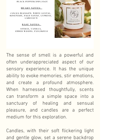
The sense of smell is a powerful and
often underappreciated aspect of our
sensory experience. It has the unique
ability to evoke memories, stir emotions,
and create a profound atmosphere.
When harnessed thoughtfully, scents
can transform a simple space into a
sanctuary of healing and sensual
pleasure, and candles are a perfect
medium for this exploration.
Candles, with their soft flickering light
and gentle glow, set a serene backdrop