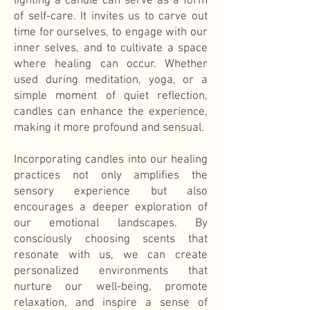
lighting a candle can serve as a form
of self-care. It invites us to carve out
time for ourselves, to engage with our
inner selves, and to cultivate a space
where healing can occur. Whether
used during meditation, yoga, or a
simple moment of quiet reflection,
candles can enhance the experience,
making it more profound and sensual.
Incorporating candles into our healing
practices not only amplifies the
sensory experience but also
encourages a deeper exploration of
our emotional landscapes. By
consciously choosing scents that
resonate with us, we can create
personalized environments that
nurture our well-being, promote
relaxation, and inspire a sense of