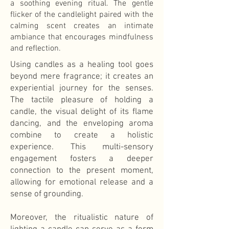
a soothing evening ritual. The gentle
flicker of the candlelight paired with the
calming scent creates an intimate
ambiance that encourages mindfulness
and reflection.
Using candles as a healing tool goes
beyond mere fragrance; it creates an
experiential journey for the senses.
The tactile pleasure of holding a
candle, the visual delight of its flame
dancing, and the enveloping aroma
combine to create a holistic
experience. This multi-sensory
engagement fosters a deeper
connection to the present moment,
allowing for emotional release and a
sense of grounding.
Moreover, the ritualistic nature of