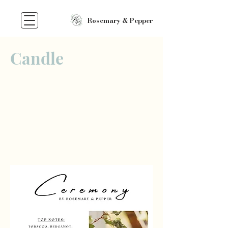
Rosemary & Pepper
Candle