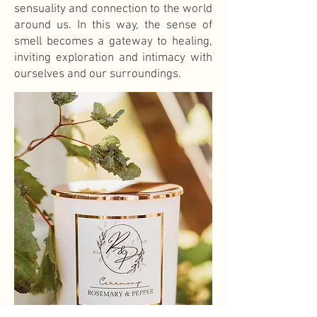
sensuality and connection to the world
around us. In this way, the sense of
smell becomes a gateway to healing,
inviting exploration and intimacy with
ourselves and our surroundings.