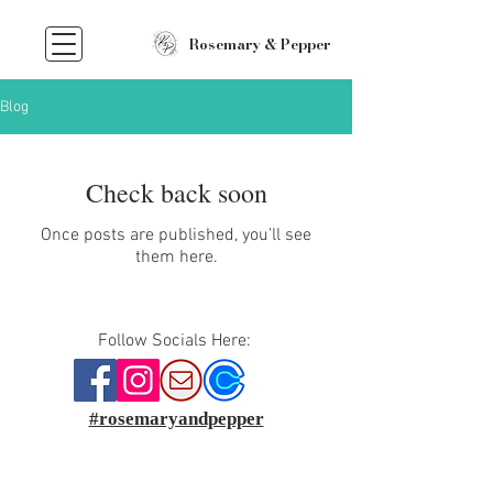
Rosemary & Pepper
Blog
Check back soon
Once posts are published, you’ll see
them here.
Follow Socials Here:
#rosemaryandpepper